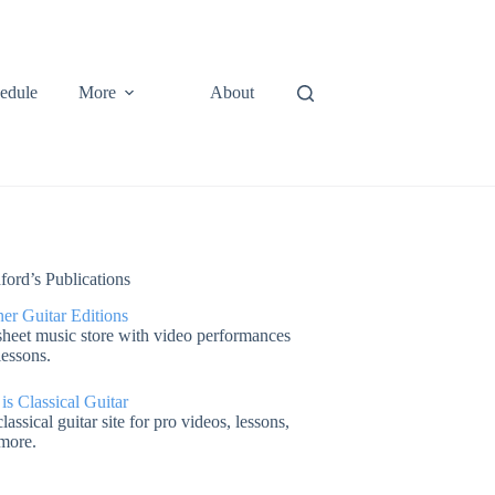
edule
More
About
ford’s Publications
er Guitar Editions
heet music store with video performances
lessons.
 is Classical Guitar
lassical guitar site for pro videos, lessons,
more.