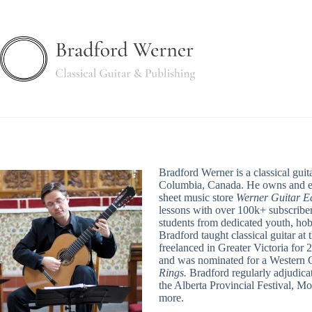
Skip
to
content
Bradford Werner is a classical guita
Columbia, Canada. He owns and ed
sheet music store
Werner Guitar Ed
lessons with over 100k+ subscriber
students from dedicated youth, hob
Bradford taught classical guitar at
freelanced in Greater Victoria for 
and was nominated for a Western 
Rings.
Bradford regularly adjudicat
the Alberta Provincial Festival, M
more.