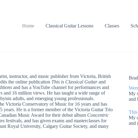
Home
Classical Guitar Lessons
Classes
Sch
rist, instructor, and music publisher from Victoria, British
Brad
its the online publication
This is Classical Guitar
and
itions
and has a YouTube channel for performances and
Wern
s and 16 million views. He has taught a wide range of
My s
byists adults, and emerging young professionals.
and 
 the Victoria Conservatory of Music for 16 years and has
25 years. He is a former member of the Victoria Guitar Trio
This
Canadian Music Award for their debut album
Concentric
My c
es festivals, and has given exams and masterclasses for
and 
ount Royal University, Calgary Guitar Society, and many