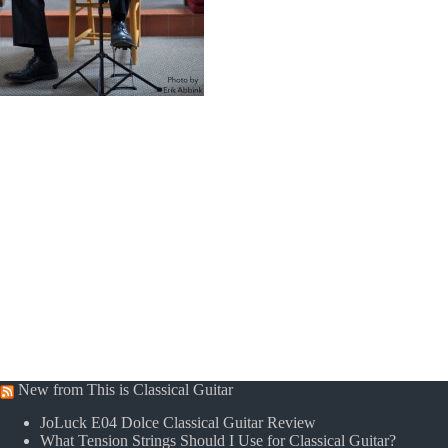
New from This is Classical Guitar
JoLuck E04 Dolce Classical Guitar Review
What Tension Strings Should I Use for Classical Guitar?