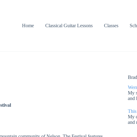
Home
Classical Guitar Lessons
Classes
Sch
Brad
Wern
My s
and 
stival
This
My c
and 
ic mountain community of Nelson. The Festival features