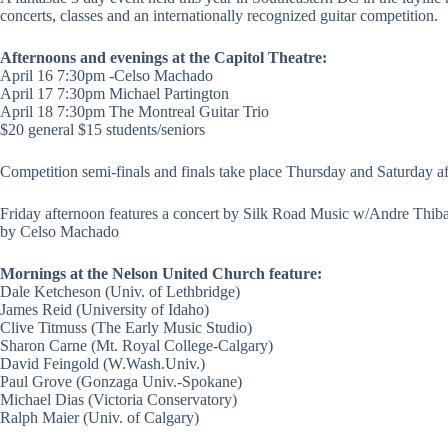
concerts, classes and an internationally recognized guitar competition.
Afternoons and evenings at the Capitol Theatre:
April 16 7:30pm -Celso Machado
April 17 7:30pm Michael Partington
April 18 7:30pm The Montreal Guitar Trio
$20 general $15 students/seniors
Competition semi-finals and finals take place Thursday and Saturday a
Friday afternoon features a concert by Silk Road Music w/Andre Thib
by Celso Machado
Mornings at the Nelson United Church feature:
Dale Ketcheson (Univ. of Lethbridge)
James Reid (University of Idaho)
Clive Titmuss (The Early Music Studio)
Sharon Carne (Mt. Royal College-Calgary)
David Feingold (W.Wash.Univ.)
Paul Grove (Gonzaga Univ.-Spokane)
Michael Dias (Victoria Conservatory)
Ralph Maier (Univ. of Calgary)