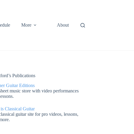
edule
More
About
ford’s Publications
er Guitar Editions
heet music store with video performances
lessons.
 is Classical Guitar
lassical guitar site for pro videos, lessons,
more.