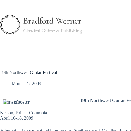
Skip
to
content
19th Northwest Guitar Festival
March 15, 2009
19th Northwest Guitar Fe
Nelson, British Columbia
April 16-18, 2009
A fantastic 3 day event held this year in Southeastern BC in the idyll