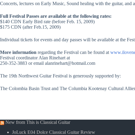
Concerts, lectures on Early Music, Sound healing with the guitar, and
Full Festival Passes are available at the following rates:
$140 CDN Early Bird rate (before Feb. 15, 2009)
$175 CDN (after Feb.15, 2009)
Individual tickets for events and day passes will be available at the Fest
More information
regarding the Festival can be found at
www.iloven
Festival coordinator Alan Rinehart at
250-352-3883 or email alanrinehart@hotmail.com
The 19th Northwest Guitar Festival is generously supported by:
The Colombia Basin Trust and The Columbia Kootenay Cultural Allie
New from This is Classical Guitar
JoLuck E04 Dolce Classical Guitar Review