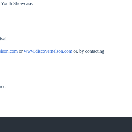
 a Youth Showcase.
ival
elson.com
or
www.discovernelson.com
or, by contacting
nce.