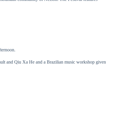
fternoon.
ault and Qiu Xa He and a Brazilian music workshop given