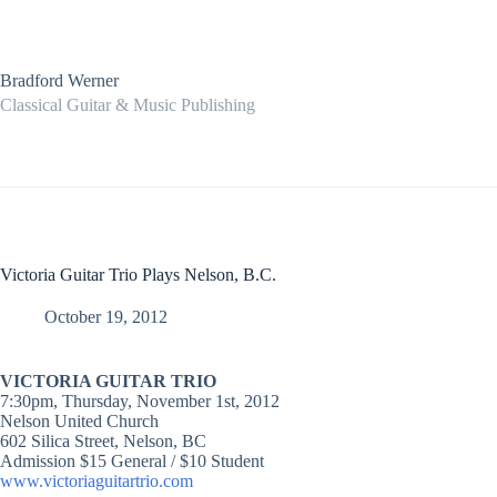
Skip
to
content
Bradford Werner
Classical Guitar & Music Publishing
Victoria Guitar Trio Plays Nelson, B.C.
October 19, 2012
VICTORIA GUITAR TRIO
7:30pm, Thursday, November 1st, 2012
Nelson United Church
602 Silica Street, Nelson, BC
Admission $15 General / $10 Student
www.victoriaguitartrio.com