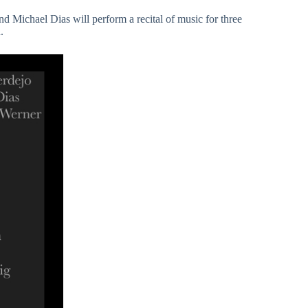
d Michael Dias will perform a recital of music for three
.