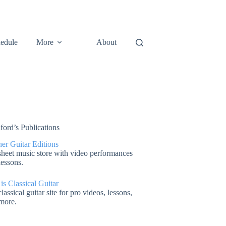
edule
More
About
ford’s Publications
er Guitar Editions
heet music store with video performances
lessons.
 is Classical Guitar
lassical guitar site for pro videos, lessons,
more.