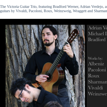
The Victoria Guitar Trio, featuring Bradford Werner, Adrian Verdejo, an
guitars by Vivaldi, Pacoloni, Roux, Weinzweig, Wraggett and Sharman