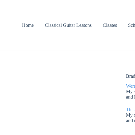
Home
Classical Guitar Lessons
Classes
Sch
Brad
Wern
My s
and 
This
My c
and 