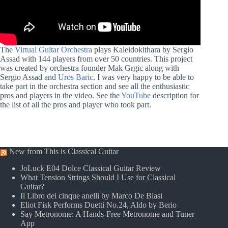
The
Virtual Guitar Orchestra
plays Kaleidokithara by Sergio
Assad with 144 players from over 50 countries.
This project
was created by orchestra founder Mak Grgic along with
Sergio Assad and
Uros
Baric
. I was very happy to be able to
take part in the orchestra section and see all the enthusiastic
pros and players in the video. See the
YouTube
description for
the list of all the pros and player who took part.
New from This is Classical Guitar
JoLuck E04 Dolce Classical Guitar Review
What Tension Strings Should I Use for Classical
Guitar?
Il Libro dei cinque anelli by Marco De Biasi
Eliot Fisk Performs Duetti No.24, Aldo by Berio
Say Metronome: A Hands-Free Metronome and Tuner
App