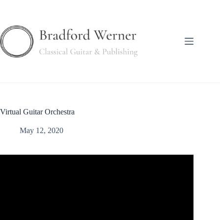
Skip
to
content
Virtual Guitar Orchestra
May 12, 2020