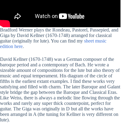
Bradford Werner plays the Rondeau, Pastorel, Passepied, and
Giga by David Kellner (1670-1748) arranged for classical
guitar (originally for lute). You can find my
sheet music
edition here
.
David Kellner (1670-1748) was a German composer of the
baroque period and a contemporary of Bach. He wrote a
sizeable amount of compositions for the lute but also theory of
music and equal temperament. His diagram of the circle of
fifths is the earliest extant examples. I find these works very
satisfying and filled with charm. The later Baroque and Galant
style bridge the gap between the Baroque and Classical Eras.
Like Weiss, there is always a melodic line flowing through the
works and rarely any super thick counterpoint, perfect for
guitar. The Giga was originally in D but all the works have
been arranged in A (the tuning for Kellner is very different on
lute).