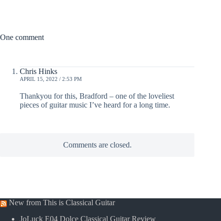
One comment
Chris Hinks
APRIL 15, 2022 / 2:53 PM
Thankyou for this, Bradford – one of the loveliest
pieces of guitar music I’ve heard for a long time.
Comments are closed.
New from This is Classical Guitar
JoLuck E04 Dolce Classical Guitar Review