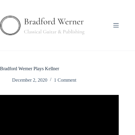
Skip
to
content
Bradford Werner Plays Kellner
December 2, 2020
1 Comment