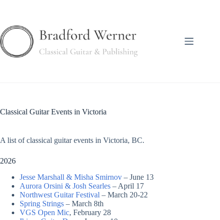
Skip
to
content
Classical Guitar Events in Victoria
A list of classical guitar events in Victoria, BC.
2026
Jesse Marshall & Misha Smirnov
– June 13
Aurora Orsini & Josh
S
earles
– April 17
Northwest Guitar Festival
– March 20-22
Spring Strings
– March 8th
VGS Open Mic
, February 28