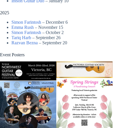
Ibison Guitar Duo
– January 10
2025
Simon Farintosh
– December 6
Emma Rush
– November 15
Simon Farintosh
– October 2
Tariq Harb
– September 26
Razvan Bezna
– September 20
Event Posters