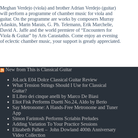
Meghan Verdejo (viola) and brother Adrian Verdejo (guitar)
will perform a programme of chamber music for viola and
guitar. On the programme are works by composers Murray
Adaskin, Marin Marais, G. Ph. Telemann, Erik Marchelie,
David A. Jaffe and the world premiere of “Encounters for
Viola & Guitar” by Aris Carastathis. Come enjoy an evening
of eclectic chamber music, your support is greatly appreciated.
New from This is Classical Guitar
JoLuck E04 Dolce Classical Guitar Review
What Tension Strings Should I Use for Classical
Guitar?
Il Libro dei cinque anelli by Marco De Biasi
Eliot Fisk Performs Duetti No.24, Aldo by Berio
Say Metronome: A Hands-Free Metronome and Tuner
App
Simon Farintosh Performs Scriabin Preludes
Adding Variation To Your Practice Sessions
Elizabeth Pallett – John Dowland 400th Anniversary
Video Collection