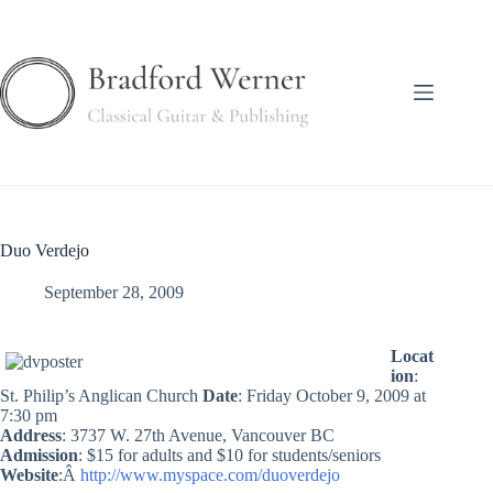
Skip
to
content
Duo Verdejo
September 28, 2009
Locat
ion
:
St. Philip’s Anglican Church
Date
: Friday October 9, 2009 at
7:30 pm
Address
: 3737 W. 27th Avenue, Vancouver BC
Admission
: $15 for adults and $10 for students/seniors
Website
:Â
http://www.myspace.com/duoverdejo