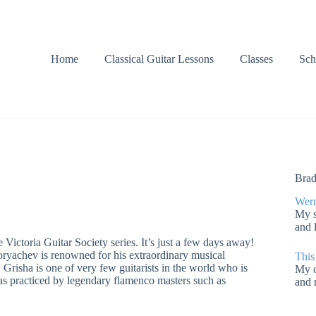
Home
Classical Guitar Lessons
Classes
Sch
Brad
Wern
My s
and 
e Victoria Guitar Society series. It’s just a few days away!
oryachev is renowned for his extraordinary musical
This
. Grisha is one of very few guitarists in the world who is
My c
 was practiced by legendary flamenco masters such as
and 