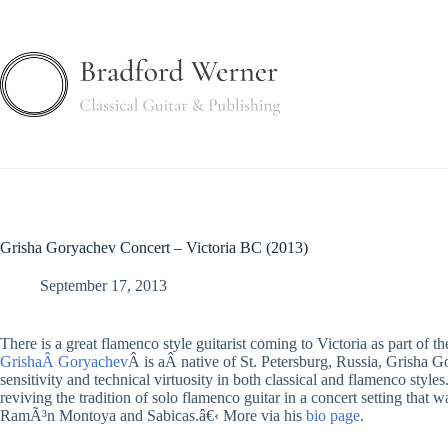
Skip
to
content
Grisha Goryachev Concert – Victoria BC (2013)
September 17, 2013
There is a great flamenco style guitarist coming to Victoria as part of th
GrishaÂ Goryachev
Â is aÂ native of St. Petersburg, Russia, Grisha G
sensitivity and technical virtuosity in both classical and flamenco styles
reviving the tradition of solo flamenco guitar in a concert setting that
RamÃ³n Montoya and Sabicas.â€‹ More via his
bio page
.