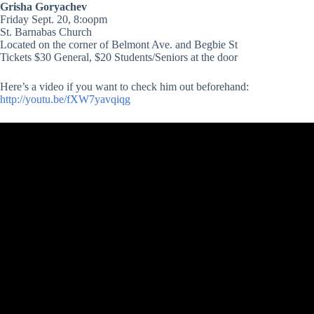
Grisha Goryachev
Friday Sept. 20, 8:oopm
St. Barnabas Church
Located on the corner of Belmont Ave. and Begbie St
Tickets $30 General, $20 Students/Seniors at the door
Here’s a video if you want to check him out beforehand:
http://youtu.be/fXW7yavqiqg