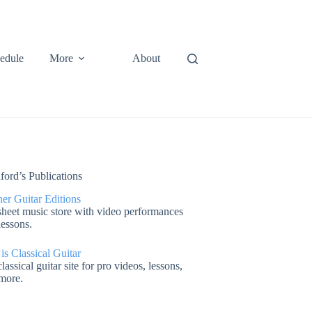
edule
More
About
ford’s Publications
er Guitar Editions
heet music store with video performances
lessons.
 is Classical Guitar
lassical guitar site for pro videos, lessons,
more.