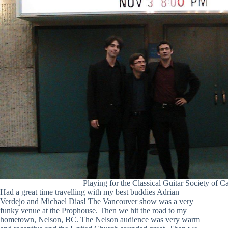
Playing for the Classical Guitar Society of C
Had a great time travelling with my best buddies Adrian
Verdejo and Michael Dias! The Vancouver show was a very
funky venue at the Prophouse. Then we hit the road to my
hometown, Nelson, BC. The Nelson audience was very warm