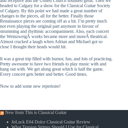
and receptive and the United Church sounded great. Then we
headed to Calgary for a show for the Classical Guitar Society
of Calgary. By this point we had made a great number of
changes to the pieces, all for the better. Finally those
Renaissance pieces are coming off as a hit. I’m pretty much
not even playing the original part anymore in favour of
strumming and rhythmic accompaniment. Also, each concert
the WeinzweigÂ works became more and moreÂ theatrical.
Almost cracked a laugh when Adrian and Michael got so
close I thought their heads would hit.
It was a great trip filled with humor, fun, and lots of practicing.
Pretty awesome to have two friends to play music with and
hang out with. We get along great which is half the game.
Every concert gets better and better. Good times.
Now to add some new repertoire!
New from This is Classical Guitar
JoLuck E04 Dolce Classical Guitar Review
What Tension Strings Should I Use for Classical