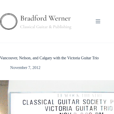
Skip
to
content
Vancouver, Nelson, and Calgary with the Victoria Guitar Trio
November 7, 2012